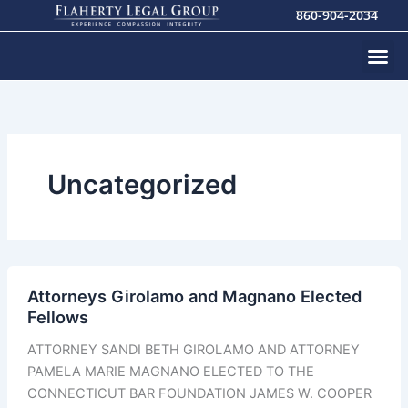
Skip
860-904-2034
to
content
Uncategorized
Attorneys Girolamo and Magnano Elected
Fellows
ATTORNEY SANDI BETH GIROLAMO AND ATTORNEY
PAMELA MARIE MAGNANO ELECTED TO THE
CONNECTICUT BAR FOUNDATION JAMES W. COOPER