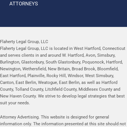
ATTORNEYS
Flaherty Legal Group, LLC
Flaherty Legal Group, LLC is located in West Hartford, Connecticut
and serves clients in and around W. Hartford, Avon, Simsbury,
Burlington, Glastonbury, South Glastonbury, Poquonock, Hartford,
Newington, Wethersfield, New Britain, Broad Brook, Bloomfield,
East Hartford, Plainville, Rocky Hill, Windsor, West Simsbury,
Canton, East Berlin, Weatogue, East Berlin, as well as Hartford
County, Tolland County, Litchfield County, Middlesex County and
New Haven County. We strive to develop legal strategies that best
suit your needs.
Attorney Advertising. This website is designed for general
information only. The information presented at this site should not