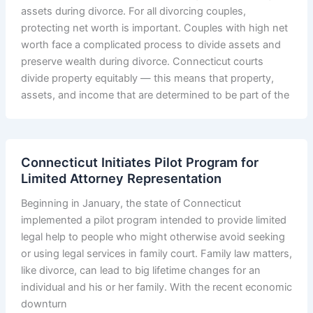
assets during divorce. For all divorcing couples,
protecting net worth is important. Couples with high net
worth face a complicated process to divide assets and
preserve wealth during divorce. Connecticut courts
divide property equitably — this means that property,
assets, and income that are determined to be part of the
Connecticut Initiates Pilot Program for
Limited Attorney Representation
Beginning in January, the state of Connecticut
implemented a pilot program intended to provide limited
legal help to people who might otherwise avoid seeking
or using legal services in family court. Family law matters,
like divorce, can lead to big lifetime changes for an
individual and his or her family. With the recent economic
downturn