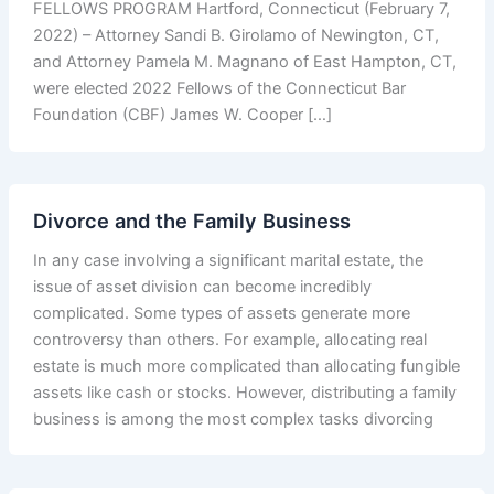
FELLOWS PROGRAM Hartford, Connecticut (February 7,
2022) – Attorney Sandi B. Girolamo of Newington, CT,
and Attorney Pamela M. Magnano of East Hampton, CT,
were elected 2022 Fellows of the Connecticut Bar
Foundation (CBF) James W. Cooper […]
Divorce and the Family Business
In any case involving a significant marital estate, the
issue of asset division can become incredibly
complicated. Some types of assets generate more
controversy than others. For example, allocating real
estate is much more complicated than allocating fungible
assets like cash or stocks. However, distributing a family
business is among the most complex tasks divorcing