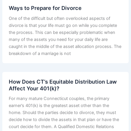
Ways to Prepare for Divorce
One of the difficult but often overlooked aspects of
divorce is that your life must go on while you complete
the process. This can be especially problematic when
many of the assets you need for your daily life are
caught in the middle of the asset allocation process. The
breakdown of a marriage is not
How Does CT’s Equitable Distribution Law
Affect Your 401(k)?
For many mature Connecticut couples, the primary
earner’s 401(k) is the greatest asset other than the
home. Should the parties decide to divorce, they must
decide how to divide the assets in that plan or have the
court decide for them. A Qualified Domestic Relations