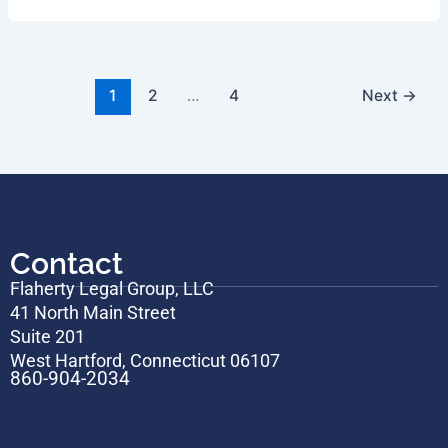
1
2
…
4
Next
→
Contact
Flaherty Legal Group, LLC
41 North Main Street
Suite 201
West Hartford, Connecticut 06107
860-904-2034