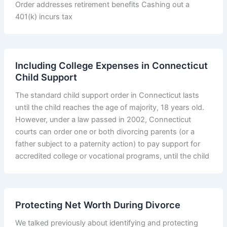
Order addresses retirement benefits Cashing out a
401(k) incurs tax
Including College Expenses in Connecticut
Child Support
The standard child support order in Connecticut lasts
until the child reaches the age of majority, 18 years old.
However, under a law passed in 2002, Connecticut
courts can order one or both divorcing parents (or a
father subject to a paternity action) to pay support for
accredited college or vocational programs, until the child
Protecting Net Worth During Divorce
We talked previously about identifying and protecting