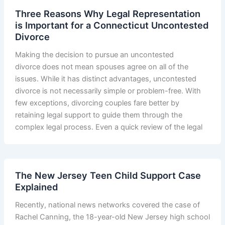
Three Reasons Why Legal Representation
is Important for a Connecticut Uncontested
Divorce
Making the decision to pursue an uncontested
divorce does not mean spouses agree on all of the
issues. While it has distinct advantages, uncontested
divorce is not necessarily simple or problem-free. With
few exceptions, divorcing couples fare better by
retaining legal support to guide them through the
complex legal process. Even a quick review of the legal
The New Jersey Teen Child Support Case
Explained
Recently, national news networks covered the case of
Rachel Canning, the 18-year-old New Jersey high school