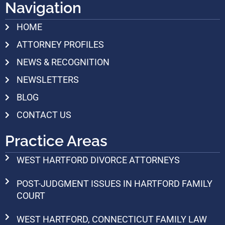
Navigation
HOME
ATTORNEY PROFILES
NEWS & RECOGNITION
NEWSLETTERS
BLOG
CONTACT US
Practice Areas
WEST HARTFORD DIVORCE ATTORNEYS
POST-JUDGMENT ISSUES IN HARTFORD FAMILY
COURT
WEST HARTFORD, CONNECTICUT FAMILY LAW