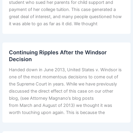
student who sued her parents for child support and
payment of her college tuition. This case generated a
great deal of interest, and many people questioned how
it was able to go as far as it did. We thought
Continuing Ripples After the Windsor
Decision
Handed down in June 2013, United States v. Windsor is
one of the most momentous decisions to come out of
the Supreme Court in years. While we have previously
discussed the direct effect of this case on our other
blog, (see Attorney Magnano’s blog posts
from March and August of 2013) we thought it was
worth touching upon again. This is because the