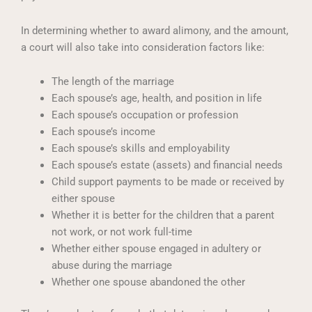
In determining whether to award alimony, and the amount,
a court will also take into consideration factors like:
The length of the marriage
Each spouse’s age, health, and position in life
Each spouse’s occupation or profession
Each spouse’s income
Each spouse’s skills and employability
Each spouse’s estate (assets) and financial needs
Child support payments to be made or received by
either spouse
Whether it is better for the children that a parent
not work, or not work full-time
Whether either spouse engaged in adultery or
abuse during the marriage
Whether one spouse abandoned the other