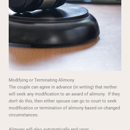
Modifying or Terminating Alimony
The couple can agree in advance (in writing) that neither
will seek any modification to an award of alimony. If they
don’t
do this, then either spouse can go to court to seek
modification or termination of alimony based on changed
circumstances.
Alimony will also automatically end upon: