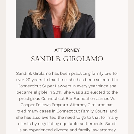
ATTORNEY
SANDI B. GIROLAMO
Sandi B. Girolamo has been practicing family law for
over 20 years. In that time, she has been selected to
Connecticut Super Lawyers in every year since she
became eligible in 2011. She was also elected to the
prestigious Connecticut Bar Foundation James W.
Cooper Fellows Program. Attorney Girolamo has
tried many cases in Connecticut Family Courts, and
she has also averted the need to go to trial for many
clients by negotiating equitable settlements. Sandi
is an experienced divorce and family law attorney