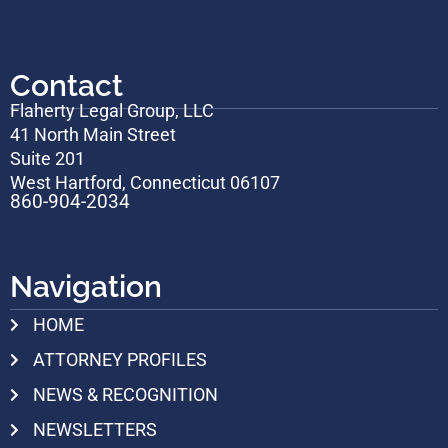
Contact
Flaherty Legal Group, LLC
41 North Main Street
Suite 201
West Hartford, Connecticut 06107
860-904-2034
Navigation
HOME
ATTORNEY PROFILES
NEWS & RECOGNITION
NEWSLETTERS