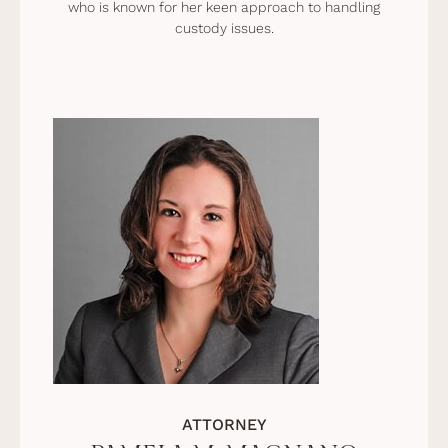
who is known for her keen approach to handling
custody issues.
ATTORNEY