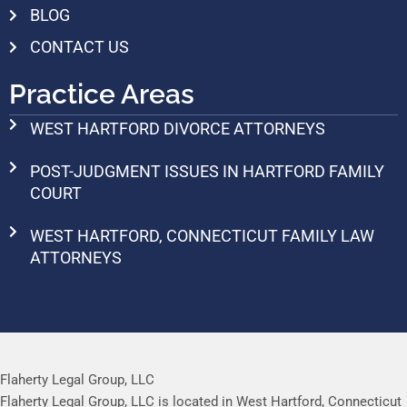
BLOG
CONTACT US
Practice Areas
WEST HARTFORD DIVORCE ATTORNEYS
POST-JUDGMENT ISSUES IN HARTFORD FAMILY
COURT
WEST HARTFORD, CONNECTICUT FAMILY LAW
ATTORNEYS
Flaherty Legal Group, LLC
Flaherty Legal Group, LLC is located in West Hartford, Connecticut