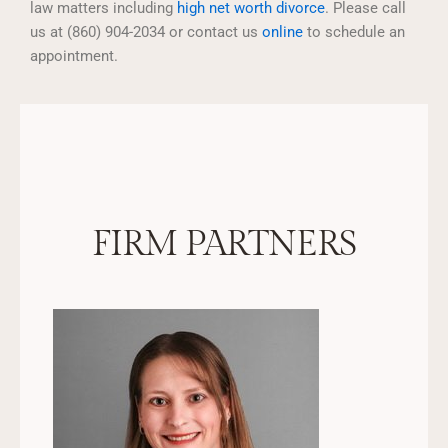
law matters including
high net worth divorce
. Please call
us at (860) 904-2034 or contact us
online
to schedule an
appointment.
FIRM PARTNERS