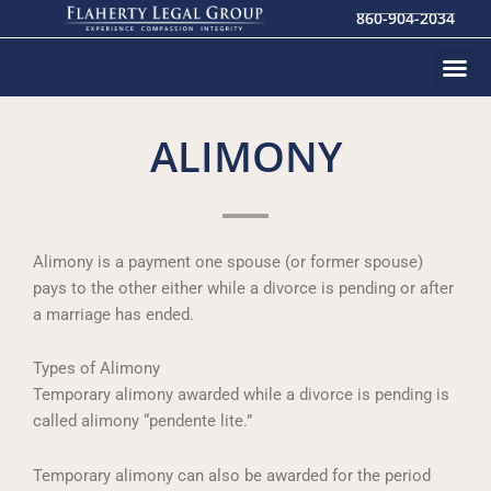
Skip
860-904-2034
to
content
ALIMONY
Alimony is a payment one spouse (or former spouse)
pays to the other either while a divorce is pending or after
a marriage has ended.
Types of Alimony
Temporary alimony awarded while a divorce is pending is
called alimony “pendente lite.”
Temporary alimony can also be awarded for the period