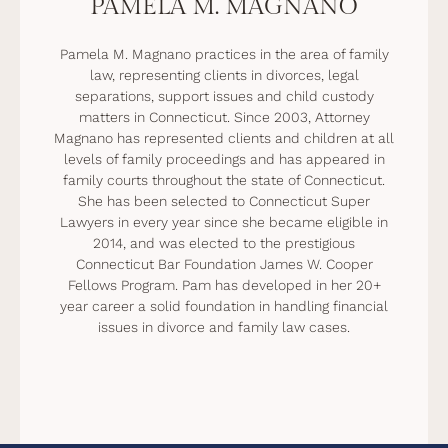
PAMELA M. MAGNANO
Pamela M. Magnano practices in the area of family
law, representing clients in divorces, legal
separations, support issues and child custody
matters in Connecticut. Since 2003, Attorney
Magnano has represented clients and children at all
levels of family proceedings and has appeared in
family courts throughout the state of Connecticut.
She has been selected to Connecticut Super
Lawyers in every year since she became eligible in
2014, and was elected to the prestigious
Connecticut Bar Foundation James W. Cooper
Fellows Program. Pam has developed in her 20+
year career a solid foundation in handling financial
issues in divorce and family law cases.