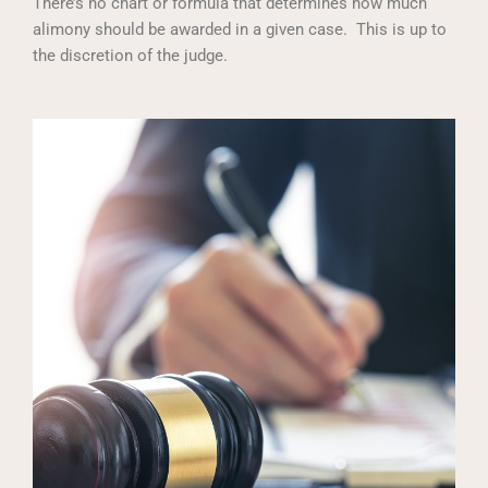
There’s no chart or formula that determines how much
alimony should be awarded in a given case. This is up to
the discretion of the judge.