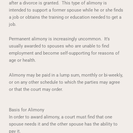
after a divorce is granted. This type of alimony is
intended to support a former spouse while he or she finds
a job or obtains the training or education needed to get a
job.
Permanent alimony is increasingly uncommon. It’s
usually awarded to spouses who are unable to find
employment and become self-supporting for reasons of
age or health.
Alimony may be paid in a lump sum, monthly or bi-weekly,
or on any other schedule to which the parties may agree
or that the court may order.
Basis for Alimony
In order to award alimony, a court must find that one
spouse needs it and the other spouse has the ability to
pay it.