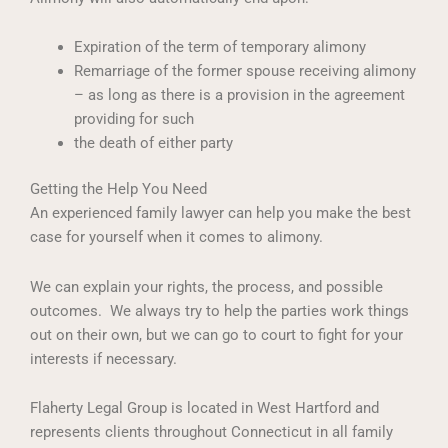
Expiration of the term of temporary alimony
Remarriage of the former spouse receiving alimony
– as long as there is a provision in the agreement
providing for such
the death of either party
Getting the Help You Need
An experienced family lawyer can help you make the best
case for yourself when it comes to alimony.
We can explain your rights, the process, and possible
outcomes. We always try to help the parties work things
out on their own, but we can go to court to fight for your
interests if necessary.
Flaherty Legal Group is located in West Hartford and
represents clients throughout Connecticut in all family