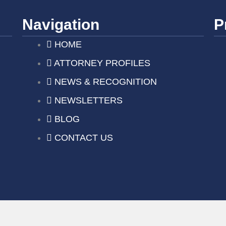
Navigation
P
HOME
ATTORNEY PROFILES
NEWS & RECOGNITION
NEWSLETTERS
BLOG
CONTACT US