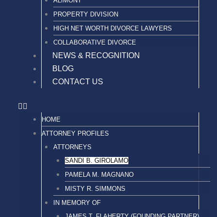
ALIMONY
PROPERTY DIVISION
HIGH NET WORTH DIVORCE LAWYERS
COLLABORATIVE DIVORCE
NEWS & RECOGNITION
BLOG
CONTACT US
HOME
ATTORNEY PROFILES
ATTORNEYS
SANDI B. GIROLAMO
PAMELA M. MAGNANO
MISTY R. SIMMONS
IN MEMORY OF
JAMES T. FLAHERTY (FOUNDING PARTNER)