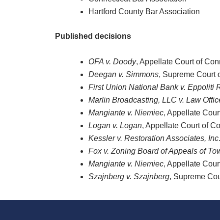
Hartford County Bar Association
Published decisions
OFA v. Doody
, Appellate Court of Con
Deegan v. Simmons
, Supreme Court 
First Union National Bank v. Eppoliti R
Marlin Broadcasting, LLC v. Law Offic
Mangiante v. Niemiec
, Appellate Cour
Logan v. Logan
, Appellate Court of C
Kessler v. Restoration Associates, Inc
Fox v. Zoning Board of Appeals of T
Mangiante v. Niemiec
, Appellate Cour
Szajnberg v. Szajnberg
, Supreme Cou