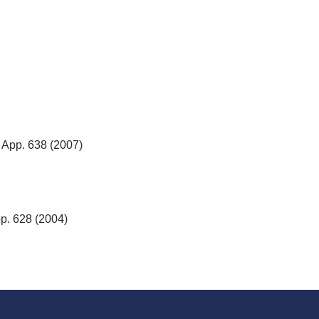
. App. 638 (2007)
pp. 628 (2004)