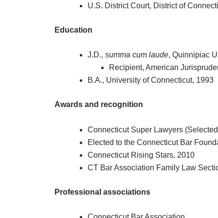
U.S. District Court, District of Connect
Education
J.D.,
summa cum laude
, Quinnipiac U
Recipient, American Jurisprud
B.A., University of Connecticut, 1993
Awards and recognition
Connecticut Super Lawyers (Selected 
Elected to the Connecticut Bar Foun
Connecticut Rising Stars, 2010
CT Bar Association Family Law Secti
Professional associations
Connecticut Bar Association