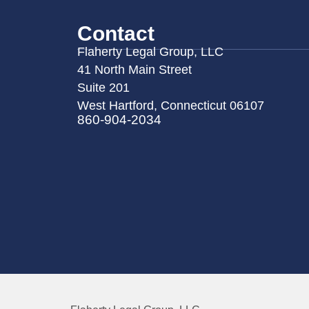
Contact
Flaherty Legal Group, LLC
41 North Main Street
Suite 201
West Hartford, Connecticut 06107
860-904-2034