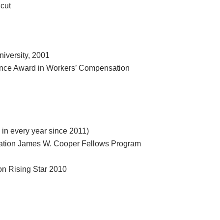
icut
niversity, 2001
ence Award in Workers’ Compensation
in every year since 2011)
dation James W. Cooper Fellows Program
on Rising Star 2010