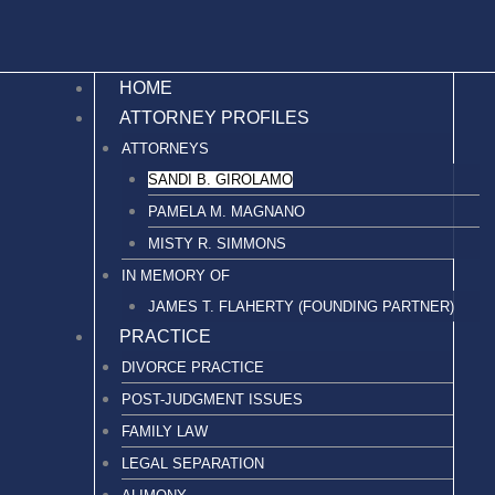
HOME
ATTORNEY PROFILES
ATTORNEYS
SANDI B. GIROLAMO
PAMELA M. MAGNANO
MISTY R. SIMMONS
IN MEMORY OF
JAMES T. FLAHERTY (FOUNDING PARTNER)
PRACTICE
DIVORCE PRACTICE
POST-JUDGMENT ISSUES
FAMILY LAW
LEGAL SEPARATION