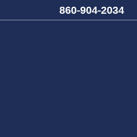
860-904-2034