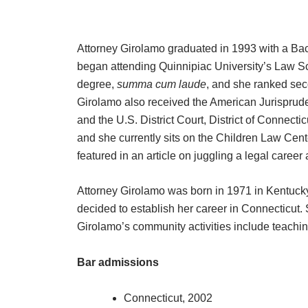
Attorney Girolamo graduated in 1993 with a Bach
began attending Quinnipiac University’s Law Sch
degree,
summa cum laude
, and she ranked seco
Girolamo also received the American Jurisprude
and the U.S. District Court, District of Connec
and she currently sits on the Children Law Ce
featured in an article on juggling a legal caree
Attorney Girolamo was born in 1971 in Kentucky.
decided to establish her career in Connecticut. 
Girolamo’s community activities include teachi
Bar admissions
Connecticut, 2002