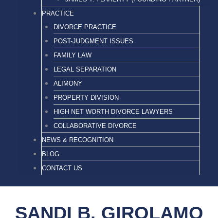
PRACTICE
DIVORCE PRACTICE
POST-JUDGMENT ISSUES
FAMILY LAW
LEGAL SEPARATION
ALIMONY
PROPERTY DIVISION
HIGH NET WORTH DIVORCE LAWYERS
COLLABORATIVE DIVORCE
NEWS & RECOGNITION
BLOG
CONTACT US
SANDI B. GIROLAMO