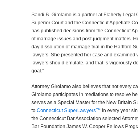
Sandi B. Girolamo is a partner at Flaherty Legal
Superior Court and the Connecticut Appellate Cou
has published decisions from the Connecticut App
of marriage issues and post-judgment matters. Her
day dissolution of marriage trial in the Hartford 
lawyers. She presented her case and examined witn
lawyers should emulate, and that is vigorously def
goal.”
Attorney Girolamo also believes that not every cas
Girolamo participates in mediations to resolve h
serves as a Special Master for the New Britain S
to
Connecticut SuperLawyers™
in every year sin
the Connecticut Bar Association selected Attorne
Bar Foundation James W. Cooper Fellows Progr