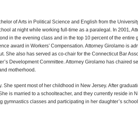
elor of Arts in Political Science and English from the Universit
ool at night while working full-time as a paralegal. In 2001, At
nd in the evening class and in the top 10 percent of the entire 
nce award in Workers’ Compensation. Attorney Girolamo is admit
ticut. She also has served as co-chair for the Connecticut Bar A
nter’s Development Committee. Attorney Girolamo has chaired se
r and motherhood.
 She spent most of her childhood in New Jersey. After graduatin
She is married to a schoolteacher, and they currently reside in N
ng gymnastics classes and participating in her daughter’s scho