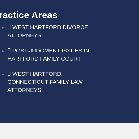
ractice Areas
WEST HARTFORD DIVORCE
ATTORNEYS
POST-JUDGMENT ISSUES IN
HARTFORD FAMILY COURT
WEST HARTFORD,
CONNECTICUT FAMILY LAW
ATTORNEYS