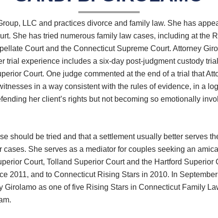
 Group, LLC and practices divorce and family law. She has appea
rt. She has tried numerous family law cases, including at the R
ellate Court and the Connecticut Supreme Court. Attorney Girol
 trial experience includes a six-day post-judgment custody tria
Superior Court. One judge commented at the end of a trial that Att
esses in a way consistent with the rules of evidence, in a logic
ending her client’s rights but not becoming so emotionally involv
e should be tried and that a settlement usually better serves the
er cases. She serves as a mediator for couples seeking an amica
uperior Court, Tolland Superior Court and the Hartford Superior
ce 2011, and to Connecticut Rising Stars in 2010. In September 
y Girolamo as one of five Rising Stars in Connecticut Family La
am.