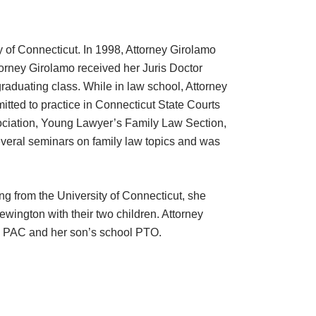
y of Connecticut. In 1998, Attorney Girolamo
torney Girolamo received her Juris Doctor
graduating class. While in law school, Attorney
ted to practice in Connecticut State Courts
ssociation, Young Lawyer’s Family Law Section,
veral seminars on family law topics and was
g from the University of Connecticut, she
ewington with their two children. Attorney
ol PAC and her son’s school PTO.