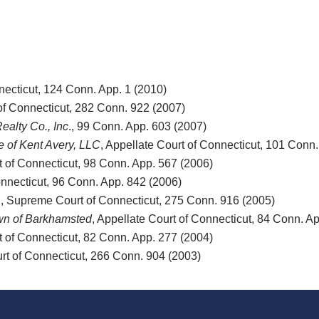
necticut, 124 Conn. App. 1 (2010)
of Connecticut, 282 Conn. 922 (2007)
ealty Co., Inc
., 99 Conn. App. 603 (2007)
e of Kent Avery, LLC
, Appellate Court of Connecticut, 101 Conn
t of Connecticut, 98 Conn. App. 567 (2006)
onnecticut, 96 Conn. App. 842 (2006)
., Supreme Court of Connecticut, 275 Conn. 916 (2005)
own of Barkhamsted
, Appellate Court of Connecticut, 84 Conn. A
t of Connecticut, 82 Conn. App. 277 (2004)
rt of Connecticut, 266 Conn. 904 (2003)