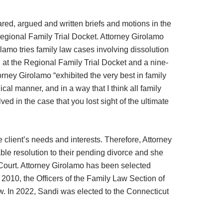
red, argued and written briefs and motions in the
egional Family Trial Docket. Attorney Girolamo
amo tries family law cases involving dissolution
l at the Regional Family Trial Docket and a nine-
orney Girolamo “exhibited the very best in family
al manner, and in a way that I think all family
ed in the case that you lost sight of the ultimate
 client’s needs and interests. Therefore, Attorney
ble resolution to their pending divorce and she
 Court. Attorney Girolamo has been selected
2010, the Officers of the Family Law Section of
w. In 2022, Sandi was elected to the Connecticut