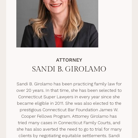
ATTORNEY
SANDI B. GIROLAMO
Sandi B. Girolamo has been practicing family law for
over 20 years. In that time, she has been selected to
Connecticut Super Lawyers in every year since she
became eligible in 2011. She was also elected to the
prestigious Connecticut Bar Foundation James W.
Cooper Fellows Program. Attorney Girolamo has
tried many cases in Connecticut Family Courts, and
she has also averted the need to go to trial for many
clients by negotiating equitable settlements. Sandi