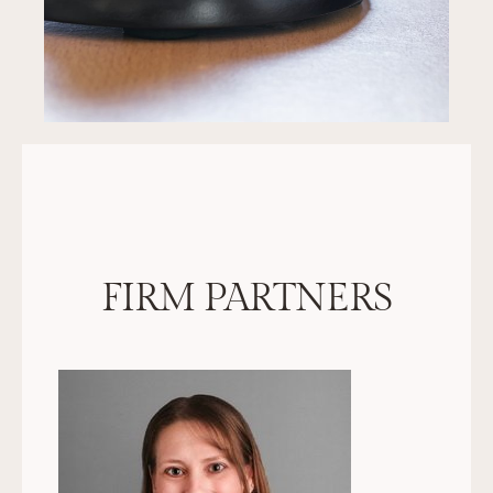
FIRM PARTNERS