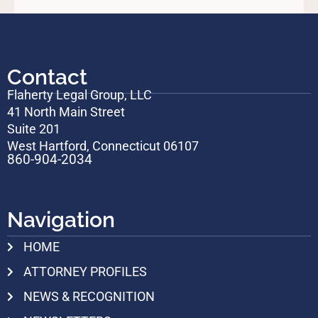
Contact
Flaherty Legal Group, LLC
41 North Main Street
Suite 201
West Hartford, Connecticut 06107
860-904-2034
Navigation
HOME
ATTORNEY PROFILES
NEWS & RECOGNITION