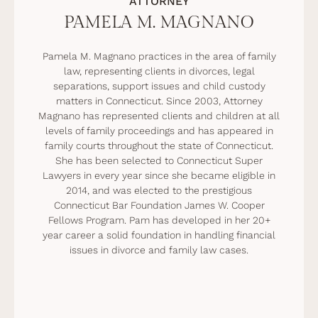
ATTORNEY
PAMELA M. MAGNANO
Pamela M. Magnano practices in the area of family
law, representing clients in divorces, legal
separations, support issues and child custody
matters in Connecticut. Since 2003, Attorney
Magnano has represented clients and children at all
levels of family proceedings and has appeared in
family courts throughout the state of Connecticut.
She has been selected to Connecticut Super
Lawyers in every year since she became eligible in
2014, and was elected to the prestigious
Connecticut Bar Foundation James W. Cooper
Fellows Program. Pam has developed in her 20+
year career a solid foundation in handling financial
issues in divorce and family law cases.