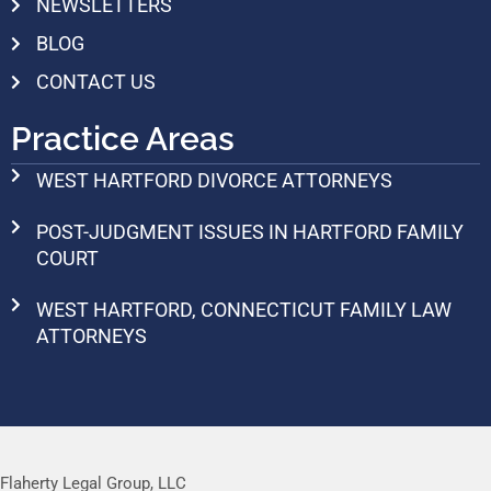
NEWSLETTERS
BLOG
CONTACT US
Practice Areas
WEST HARTFORD DIVORCE ATTORNEYS
POST-JUDGMENT ISSUES IN HARTFORD FAMILY
COURT
WEST HARTFORD, CONNECTICUT FAMILY LAW
ATTORNEYS
Flaherty Legal Group, LLC