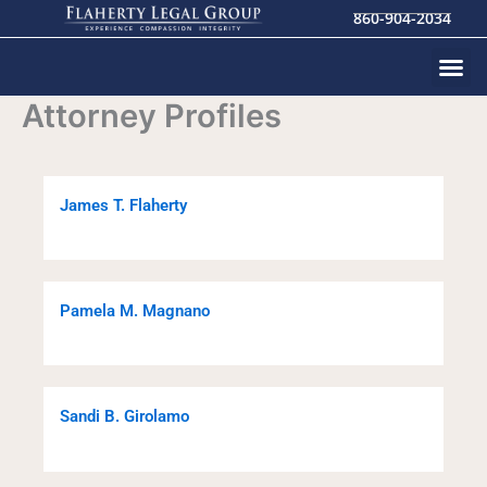
Skip
860-904-2034
to
content
Attorney Profiles
James T. Flaherty
Pamela M. Magnano
Sandi B. Girolamo