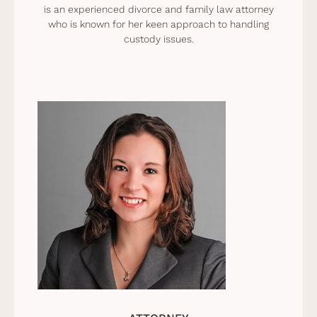
is an experienced divorce and family law attorney
who is known for her keen approach to handling
custody issues.