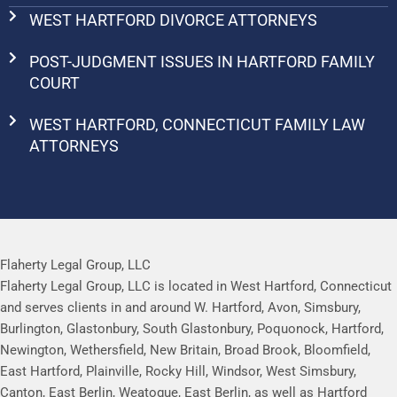
WEST HARTFORD DIVORCE ATTORNEYS
POST-JUDGMENT ISSUES IN HARTFORD FAMILY
COURT
WEST HARTFORD, CONNECTICUT FAMILY LAW
ATTORNEYS
Flaherty Legal Group, LLC
Flaherty Legal Group, LLC is located in West Hartford, Connecticut
and serves clients in and around W. Hartford, Avon, Simsbury,
Burlington, Glastonbury, South Glastonbury, Poquonock, Hartford,
Newington, Wethersfield, New Britain, Broad Brook, Bloomfield,
East Hartford, Plainville, Rocky Hill, Windsor, West Simsbury,
Canton, East Berlin, Weatogue, East Berlin, as well as Hartford