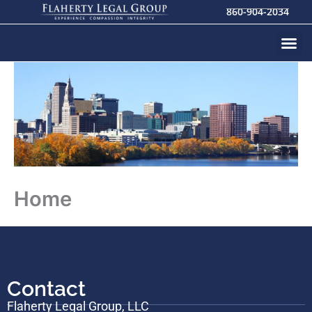
Skip
860-904-2034
to
content
Home
Contact
Flaherty Legal Group, LLC