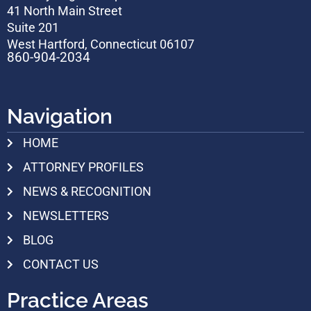
41 North Main Street
Suite 201
West Hartford, Connecticut 06107
860-904-2034
Navigation
HOME
ATTORNEY PROFILES
NEWS & RECOGNITION
NEWSLETTERS
BLOG
CONTACT US
Practice Areas